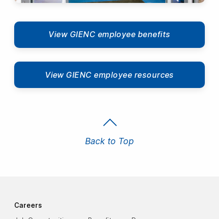
View GIENC employee benefits
View GIENC employee resources
Back to Top
Careers