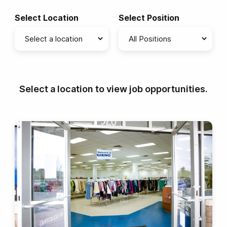
Select Location
Select Position
Select a location to view job opportunities.