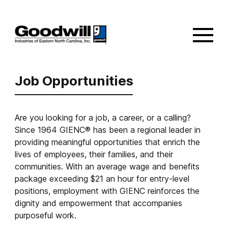
Job Opportunities
Are you looking for a job, a career, or a calling?
Since 1964 GIENC® has been a regional leader in
providing meaningful opportunities that enrich the
lives of employees, their families, and their
communities. With an average wage and benefits
package exceeding $21 an hour for entry-level
positions, employment with GIENC reinforces the
dignity and empowerment that accompanies
purposeful work.