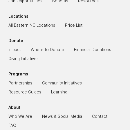
Job Opportunities
Benefits
Resources
Locations
All Eastern NC Locations
Price List
Donate
Impact
Where to Donate
Financial Donations
Giving Initiatives
Programs
Partnerships
Community Initiatives
Resource Guides
Learning
About
Who We Are
News & Social Media
Contact
FAQ