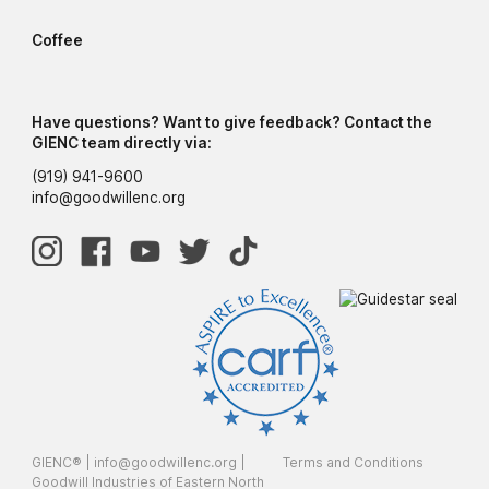
Coffee
Have questions? Want to give feedback? Contact the
GIENC team directly via:
(919) 941-9600
info@goodwillenc.org
GIENC® |
info@goodwillenc.org
|
Terms and Conditions
Goodwill Industries of Eastern North