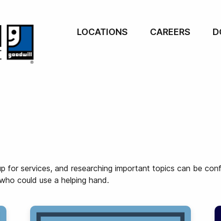
LOCATIONS
CAREERS
D
p for services, and researching important topics can be conf
 who could use a helping hand.