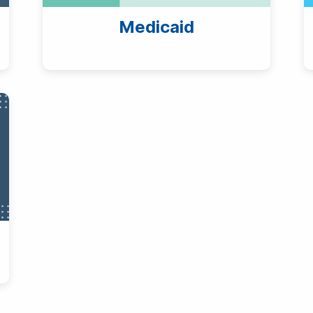
Medicaid