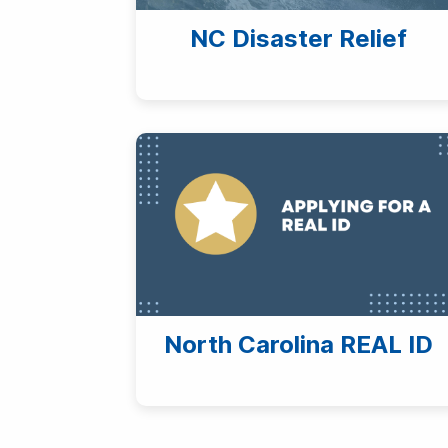
NC Disaster Relief
North Carolina REAL ID