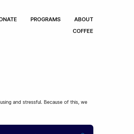
ONATE
PROGRAMS
ABOUT
COFFEE
using and stressful. Because of this, we