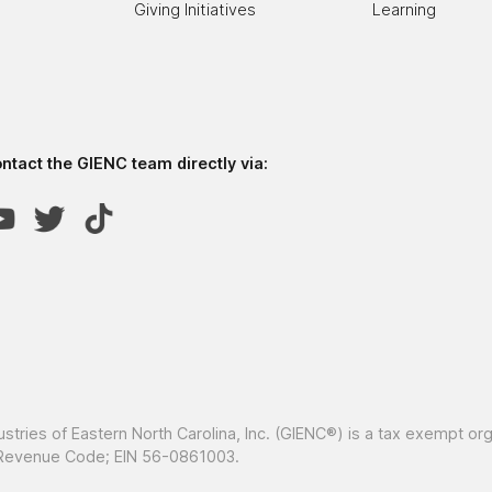
Giving Initiatives
Learning
tact the GIENC team directly via:
ustries of Eastern North Carolina, Inc. (GIENC®) is a tax exempt or
al Revenue Code; EIN 56-0861003.