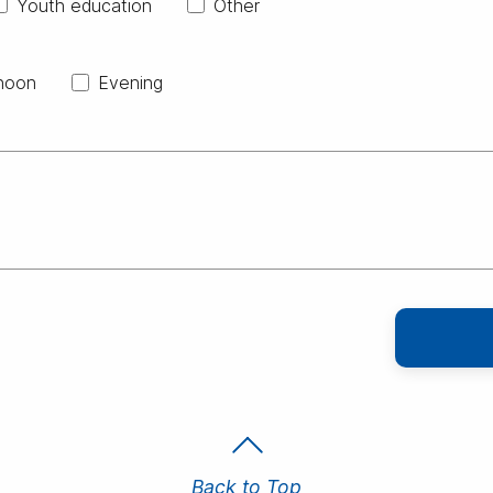
Youth education
Other
noon
Evening
Back to Top