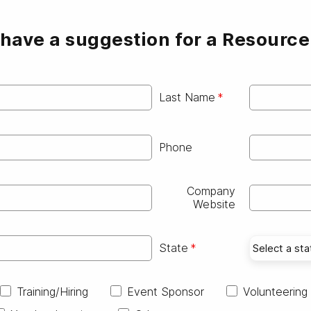
have a suggestion for a Resourc
Last Name
Phone
Company
Website
State
Training/Hiring
Event Sponsor
Volunteering