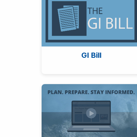
GI Bill