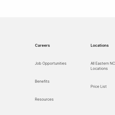
Careers
Locations
Job Opportunities
All Eastern N
Locations
Benefits
Price List
Resources