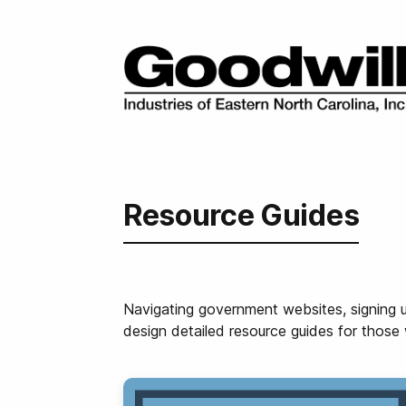
Resource Guides
Navigating government websites, signing u
design detailed resource guides for those