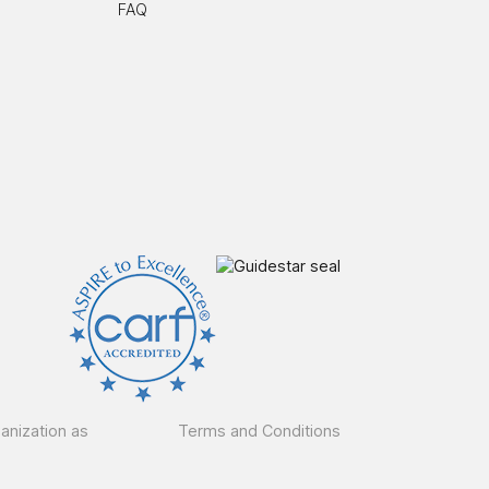
FAQ
ganization as
Terms and Conditions