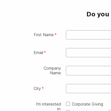
Do you 
First Name
Email
Company
Name
City
I'm interested
Corporate Giving
in: