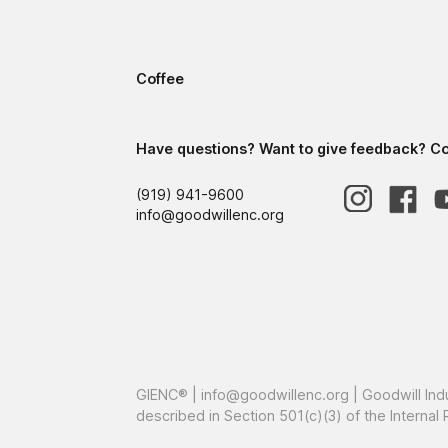
Coffee
Have questions? Want to give feedback? Con
(919) 941-9600
info@goodwillenc.org
GIENC® |
info@goodwillenc.org
| Goodwill Ind
described in Section 501(c)(3) of the Intern