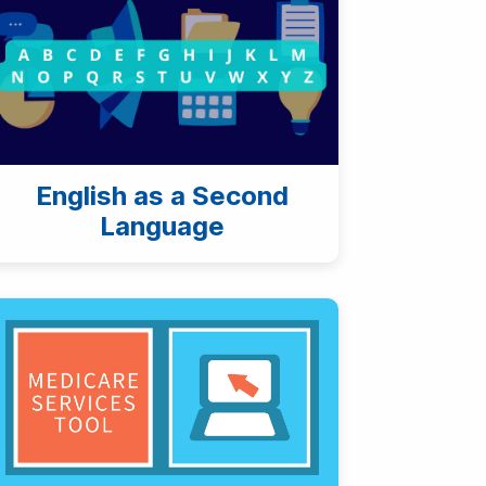
English as a Second
Language