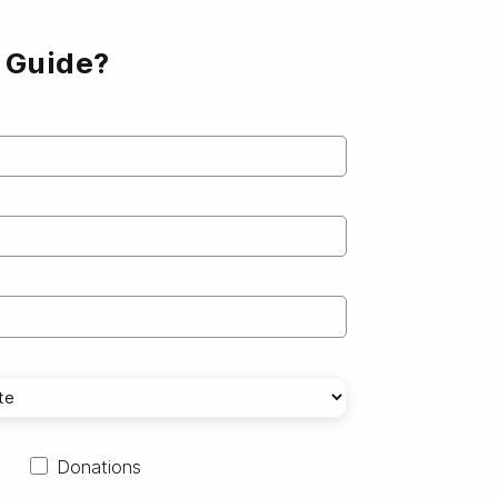
e Guide?
Donations