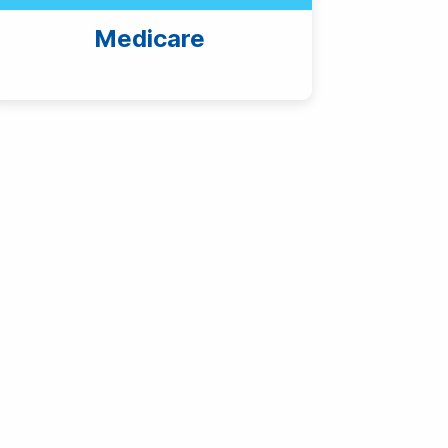
Medicare