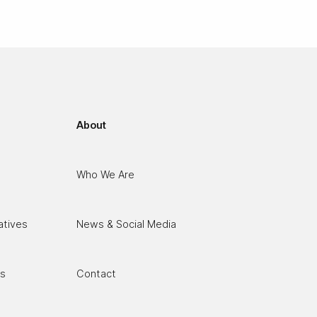
About
Who We Are
atives
News & Social Media
es
Contact