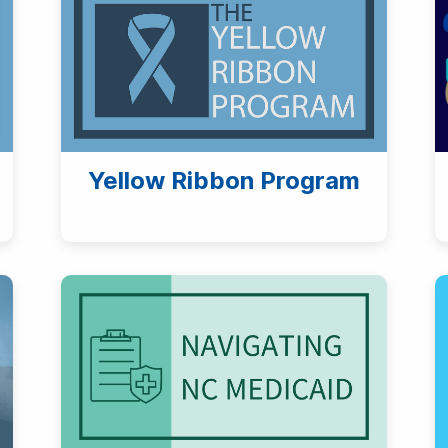
Yellow Ribbon Program