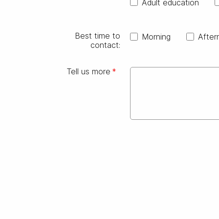
Adult education
Best time to
Morning
After
contact:
Tell us more