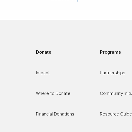
Donate
Programs
C
Impact
Partnerships
Where to Donate
Community Initi
Financial Donations
Resource Guid