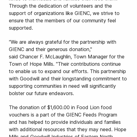
Through the dedication of volunteers and the
support of organizations like GIENC, we strive to
ensure that the members of our community feel
supported.
“We are always grateful for the partnership with
GIENC and their generous donation,"
said Chancer F. McLaughlin, Town Manager for the
Town of Hope Mills. "Their contributions continue
to enable us to expand our efforts. This partnership
with Goodwill and their longstanding commitment to
supporting communities in need will significantly
bolster our future endeavors.
The donation of $1,600.00 in Food Lion food
vouchers is a part of the GIENC Feeds Program
and has helped to provide individuals and families
with additional resources that they may need. Hope
Mills and Goodwill Industries of Eastern North