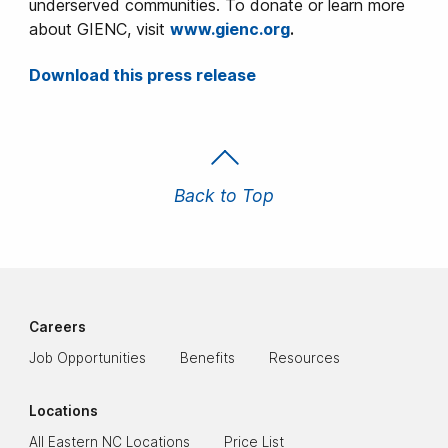
underserved communities. To donate or learn more
about GIENC, visit
www.gienc.org
.
Download this press release
Back to Top
Careers
Job Opportunities
Benefits
Resources
Locations
All Eastern NC Locations
Price List