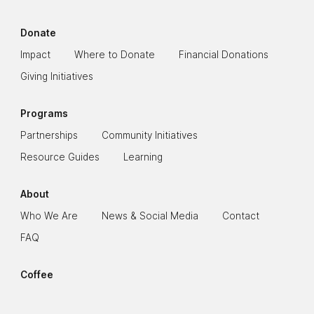
Donate
Impact
Where to Donate
Financial Donations
Giving Initiatives
Programs
Partnerships
Community Initiatives
Resource Guides
Learning
About
Who We Are
News & Social Media
Contact
FAQ
Coffee