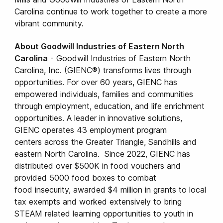
Carolina continue to work together to create a more
vibrant community.
About Goodwill Industries of Eastern North
Carolina
- Goodwill Industries of Eastern North
Carolina, Inc. (GIENC®) transforms lives through
opportunities. For over 60 years, GIENC has
empowered individuals, families and communities
through employment, education, and life enrichment
opportunities. A leader in innovative solutions,
GIENC operates 43 employment program
centers across the Greater Triangle, Sandhills and
eastern North Carolina. Since 2022, GIENC has
distributed over $500K in food vouchers and
provided 5000 food boxes to combat
food insecurity, awarded $4 million in grants to local
tax exempts and worked extensively to bring
STEAM related learning opportunities to youth in