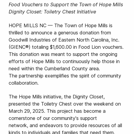
Food Vouchers to Support the Town of Hope Mills
Dignity Closet: Toiletry Chest Initiative
HOPE MILLS NC — The Town of Hope Mills is
thrilled to announce a generous donation from
Goodwill Industries of Eastern North Carolina, Inc.
(GIENC®) totaling $1,600.00 in Food Lion vouchers.
This donation was meant to support the ongoing
efforts of Hope Mills to continuously help those in
need within the Cumberland County area.
The partnership exemplifies the spirit of community
collaboration.
The Hope Mills initiative, the Dignity Closet,
presented the Toiletry Chest over the weekend on
March 29, 2025. This project has become a
cornerstone of our community's support
network, and endeavors to provide resources of all
kinds to individuals and families that need them.