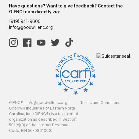
Have questions? Want to give feedback? Contact the
GIENC team directly via:
(919) 941-9600
info@goodwillenc.org
GIENC® |
info@goodwillenc.org
|
Terms and Conditions
Goodwill Industries of Eastern North
Carolina, Inc. (GIENC®) is a tax exempt
organization as described in Section
501(c)(3) of the Internal Revenue
Code; EIN 56-0861003.