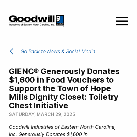
Go Back to News & Social Media
GIENC® Generously Donates
$1,600 in Food Vouchers to
Support the Town of Hope
Mills Dignity Closet: Toiletry
Chest Initiative
SATURDAY, MARCH 29, 2025
Goodwill Industries of Eastern North Carolina,
Inc. Generously Donates $1,600 in