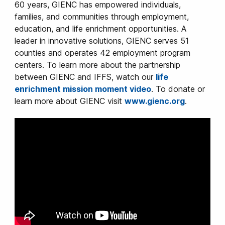
60 years, GIENC has empowered individuals,
families, and communities through employment,
education, and life enrichment opportunities. A
leader in innovative solutions, GIENC serves 51
counties and operates 42 employment program
centers. To learn more about the partnership
between GIENC and IFFS, watch our
life
enrichment mission moment video
. To donate or
learn more about GIENC visit
www.gienc.org
.