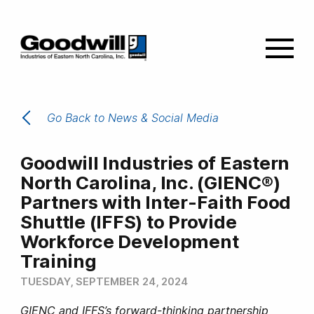
Go Back to News & Social Media
Goodwill Industries of Eastern
North Carolina, Inc. (GIENC®)
Partners with Inter-Faith Food
Shuttle (IFFS) to Provide
Workforce Development
Training
TUESDAY, SEPTEMBER 24, 2024
GIENC and IFFS’s forward-thinking partnership