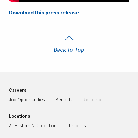
Download this press release
Back to Top
Careers
Job Opportunities
Benefits
Resources
Locations
All Eastern NC Locations
Price List