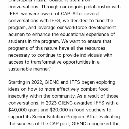
conversations. Through our ongoing relationship with
IFFS, we were aware of CAP. After several
conversations with IFFS, we decided to fund the
program, and leverage our workforce development
acumen to enhance the educational experience of
students in the program. We want to ensure that
programs of this nature have all the resources
necessary to continue to provide individuals with
access to transformative opportunities in a
sustainable manner.”
Starting in 2022, GIENC and IFFS began exploring
ideas on how to more effectively combat food
insecurity within the community. As a result of those
conversations, in 2023 GIENC awarded IFFS with a
$40,000 grant and $20,000 in food vouchers to
support its Senior Nutrition Program. After evaluating
the success of the CAP pilot, GIENC recognized the