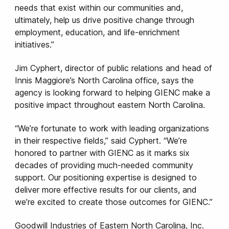
needs that exist within our communities and,
ultimately, help us drive positive change through
employment, education, and life-enrichment
initiatives.”
Jim Cyphert, director of public relations and head of
Innis Maggiore’s North Carolina office, says the
agency is looking forward to helping GIENC make a
positive impact throughout eastern North Carolina.
“We’re fortunate to work with leading organizations
in their respective fields,” said Cyphert. “We’re
honored to partner with GIENC as it marks six
decades of providing much-needed community
support. Our positioning expertise is designed to
deliver more effective results for our clients, and
we’re excited to create those outcomes for GIENC.”
Goodwill Industries of Eastern North Carolina, Inc.