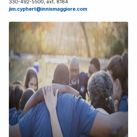
330-492-5500, ext. 8184
jim.cyphert@innismaggiore.com