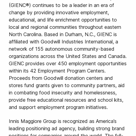
(GIENC®) continues to be a leader in an era of
change by providing innovative employment,
educational, and life enrichment opportunities to
local and regional communities throughout eastern
North Carolina. Based in Durham, N.C., GIENC is
affiliated with Goodwill Industries International, a
network of 155 autonomous community-based
organizations across the United States and Canada.
GIENC provides over 450 employment opportunities
within its 42 Employment Program Centers.
Proceeds from Goodwill donation centers and
stores fund grants given to community partners, aid
in combating food insecurity and homelessness,
provide free educational resources and school kits,
and support employment program initiatives.
Innis Maggiore Group is recognized as America’s
leading positioning ad agency, building strong brand
positions for companies around the world. The full-