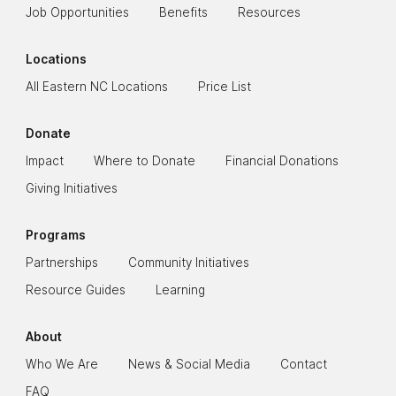
Job Opportunities
Benefits
Resources
Locations
All Eastern NC Locations
Price List
Donate
Impact
Where to Donate
Financial Donations
Giving Initiatives
Programs
Partnerships
Community Initiatives
Resource Guides
Learning
About
Who We Are
News & Social Media
Contact
FAQ