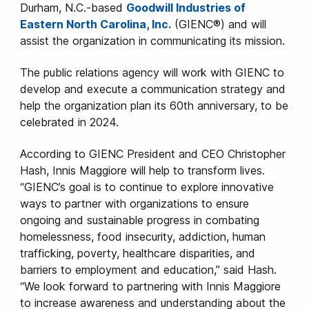
Durham, N.C.-based
Goodwill Industries of
Eastern North Carolina, Inc.
(GIENC®) and will
assist the organization in communicating its mission.
The public relations agency will work with GIENC to
develop and execute a communication strategy and
help the organization plan its 60th anniversary, to be
celebrated in 2024.
According to GIENC President and CEO Christopher
Hash, Innis Maggiore will help to transform lives.
“GIENC’s goal is to continue to explore innovative
ways to partner with organizations to ensure
ongoing and sustainable progress in combating
homelessness, food insecurity, addiction, human
trafficking, poverty, healthcare disparities, and
barriers to employment and education,” said Hash.
“We look forward to partnering with Innis Maggiore
to increase awareness and understanding about the