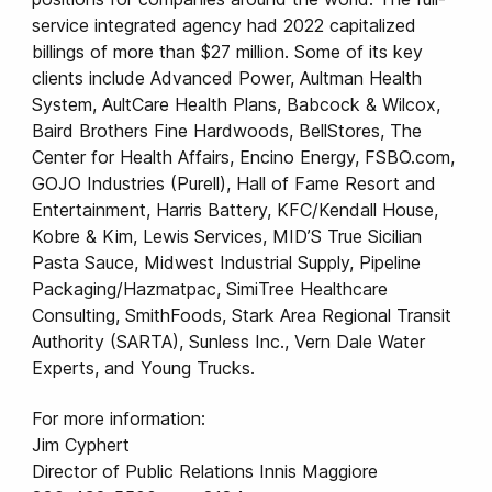
service integrated agency had 2022 capitalized
billings of more than $27 million. Some of its key
clients include Advanced Power, Aultman Health
System, AultCare Health Plans, Babcock & Wilcox,
Baird Brothers Fine Hardwoods, BellStores, The
Center for Health Affairs, Encino Energy, FSBO.com,
GOJO Industries (Purell), Hall of Fame Resort and
Entertainment, Harris Battery, KFC/Kendall House,
Kobre & Kim, Lewis Services, MID’S True Sicilian
Pasta Sauce, Midwest Industrial Supply, Pipeline
Packaging/Hazmatpac, SimiTree Healthcare
Consulting, SmithFoods, Stark Area Regional Transit
Authority (SARTA), Sunless Inc., Vern Dale Water
Experts, and Young Trucks.
For more information:
Jim Cyphert
Director of Public Relations Innis Maggiore