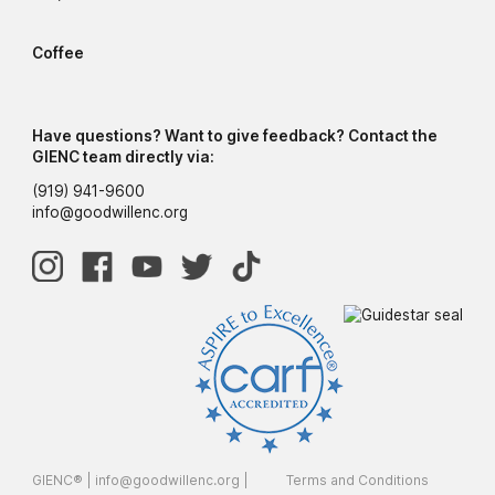
Coffee
Have questions? Want to give feedback? Contact the
GIENC team directly via:
(919) 941-9600
info@goodwillenc.org
GIENC® |
info@goodwillenc.org
|
Terms and Conditions