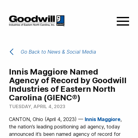
Go Back to News & Social Media
Innis Maggiore Named
Agency of Record by Goodwill
Industries of Eastern North
Carolina (GIENC®)
TUESDAY, APRIL 4, 2023
CANTON, Ohio (April 4, 2023) —
Innis Maggiore
,
the nation’s leading positioning ad agency, today
announced it’s been named agency of record for