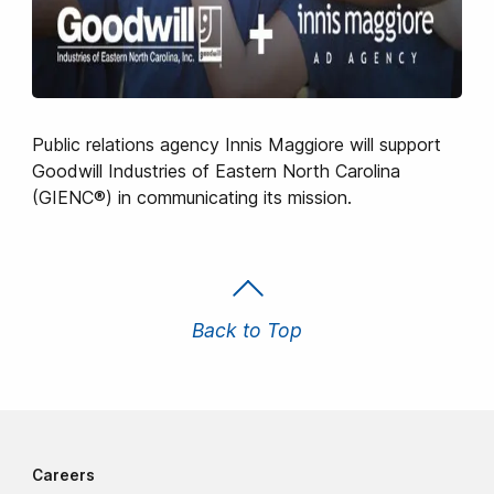
Public relations agency Innis Maggiore will support
Goodwill Industries of Eastern North Carolina
(GIENC®) in communicating its mission.
Back to Top
Careers