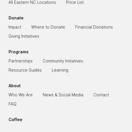
All Eastern NC Locations
Price List
Donate
Impact
Where to Donate
Financial Donations
Giving Initiatives
Programs
Partnerships
Community Initiatives
Resource Guides
Learning
About
Who We Are
News & Social Media
Contact
FAQ
Coffee