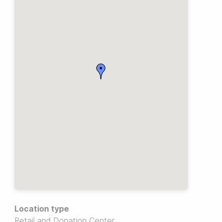
Location type
Retail and Donation Center