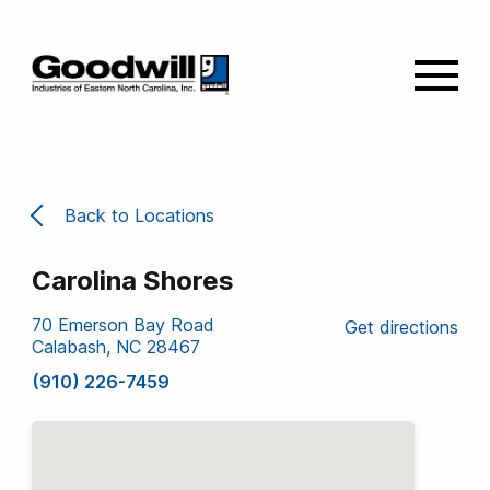
Back to Locations
Carolina Shores
70 Emerson Bay Road
Get directions
Calabash, NC 28467
(910) 226-7459