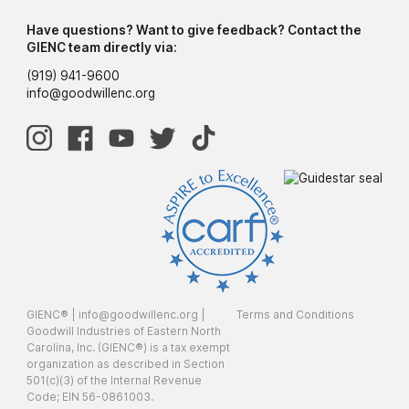
Have questions? Want to give feedback? Contact the
GIENC team directly via:
(919) 941-9600
info@goodwillenc.org
GIENC® |
info@goodwillenc.org
|
Terms and Conditions
Goodwill Industries of Eastern North
Carolina, Inc. (GIENC®) is a tax exempt
organization as described in Section
501(c)(3) of the Internal Revenue
Code; EIN 56-0861003.