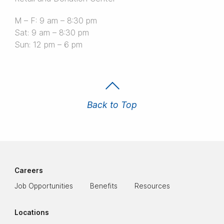
M – F: 9 am – 8:30 pm
Sat: 9 am – 8:30 pm
Sun: 12 pm – 6 pm
Back to Top
Careers
Job Opportunities
Benefits
Resources
Locations