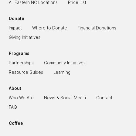
All Eastern NC Locations
Price List
Donate
Impact
Where to Donate
Financial Donations
Giving Initiatives
Programs
Partnerships
Community Initiatives
Resource Guides
Learning
About
Who We Are
News & Social Media
Contact
FAQ
Coffee