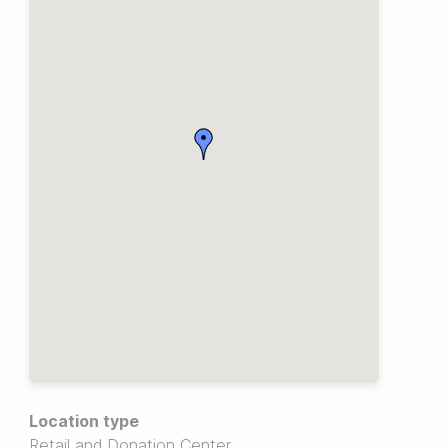
Location type
Retail and Donation Center