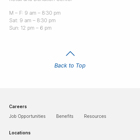
M – F: 9 am – 8:30 pm
Sat: 9 am – 8:30 pm
Sun: 12 pm – 6 pm
Back to Top
Careers
Job Opportunities
Benefits
Resources
Locations