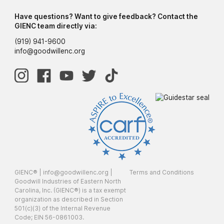
Have questions? Want to give feedback? Contact the
GIENC team directly via:
(919) 941-9600
info@goodwillenc.org
GIENC® |
info@goodwillenc.org
|
Terms and Conditions
Goodwill Industries of Eastern North
Carolina, Inc. (GIENC®) is a tax exempt
organization as described in Section
501(c)(3) of the Internal Revenue
Code; EIN 56-0861003.