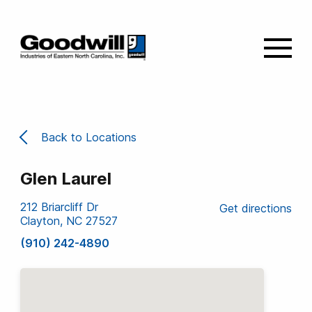
Back to Locations
Glen Laurel
212 Briarcliff Dr
Get directions
Clayton, NC 27527
(910) 242-4890