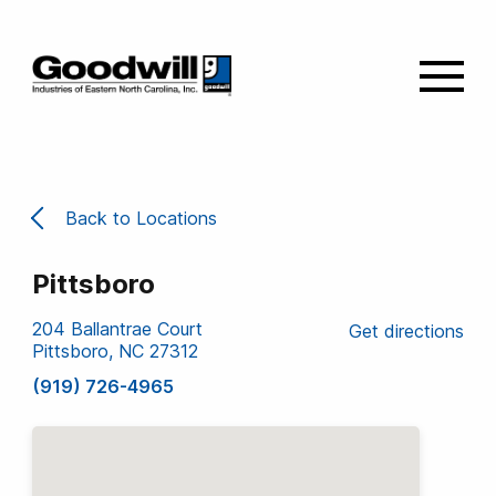
Back to Locations
Pittsboro
204 Ballantrae Court
Get directions
Pittsboro, NC 27312
(919) 726-4965