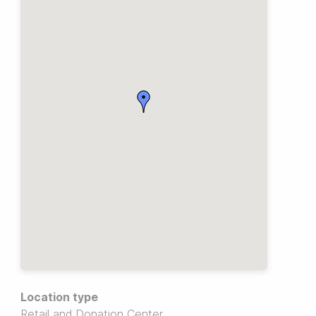
Location type
Retail and Donation Center