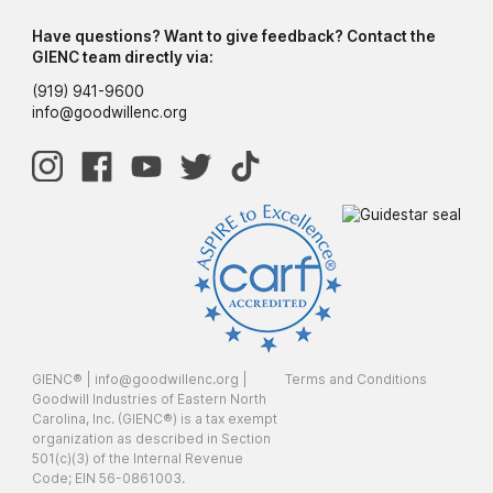
Have questions? Want to give feedback? Contact the
GIENC team directly via:
(919) 941-9600
info@goodwillenc.org
GIENC® |
info@goodwillenc.org
|
Terms and Conditions
Goodwill Industries of Eastern North
Carolina, Inc. (GIENC®) is a tax exempt
organization as described in Section
501(c)(3) of the Internal Revenue
Code; EIN 56-0861003.