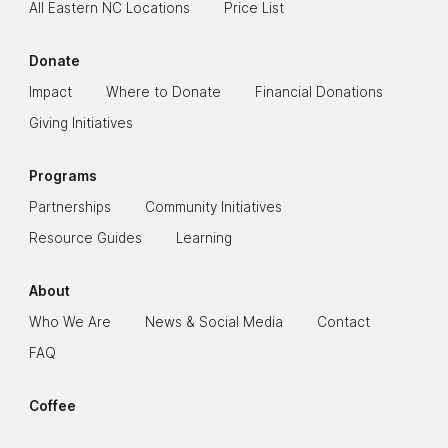
All Eastern NC Locations
Price List
Donate
Impact
Where to Donate
Financial Donations
Giving Initiatives
Programs
Partnerships
Community Initiatives
Resource Guides
Learning
About
Who We Are
News & Social Media
Contact
FAQ
Coffee