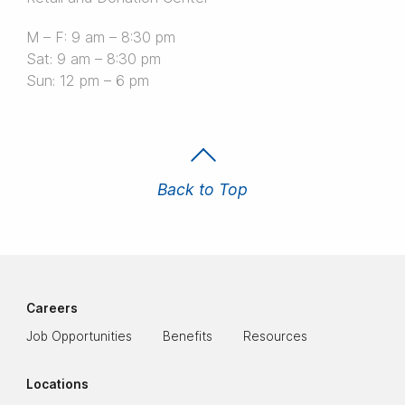
M – F: 9 am – 8:30 pm
Sat: 9 am – 8:30 pm
Sun: 12 pm – 6 pm
Back to Top
Careers
Job Opportunities
Benefits
Resources
Locations